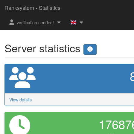
Ranksystem - Statistics
verification needed!
Server statistics
View details
1768