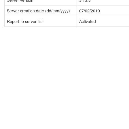
Server version
3.13.8
Server creation date (dd/mm/yyyy)
07/02/2019
Report to server list
Activated