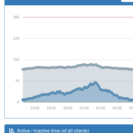
300
225
150
75
0
13:00
16:00
19:00
22:00
01:00
04:00
07
Active / inactive time (of all clients)