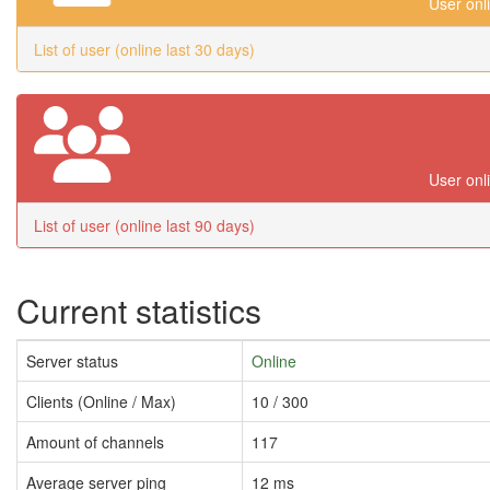
User onl
List of user (online last 30 days)
User onl
List of user (online last 90 days)
Current statistics
Server status
Online
Clients (Online / Max)
10 / 300
Amount of channels
117
Average server ping
12 ms