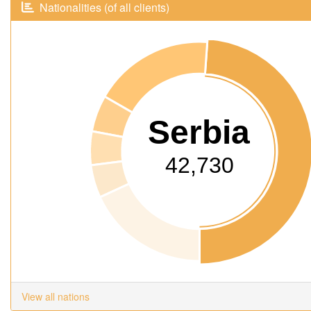
Nationalities (of all clients)
Serbia
42,730
View all nations