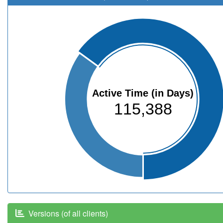
Active Time (in Days)
115,388
Versions (of all clients)