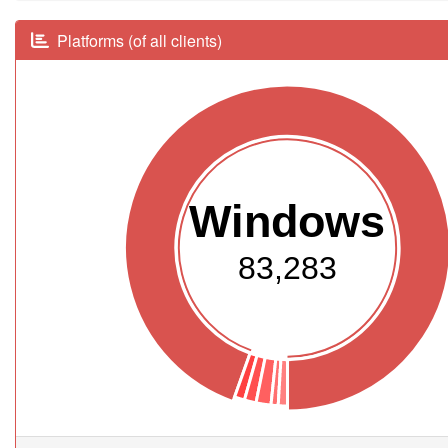
Platforms (of all clients)
Windows
83,283