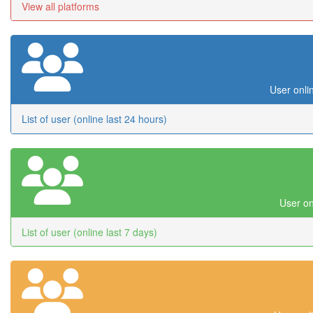
View all platforms
User onli
List of user (online last 24 hours)
User on
List of user (online last 7 days)