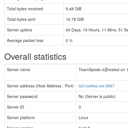
Total bytes received
9.48 GiB
Total bytes sent
16.78 GiB
Server uptime
04
Days,
19
Hours,
11
Mins,
51
Se
Average packet loss
0 %
Overall statistics
Server name
TeamSpeak.rs┃hosted on 
Server address (Host Address : Port)
ts3.roshke.me:9987
Server password
No (Server is public)
Server ID
3
Server platform
Linux