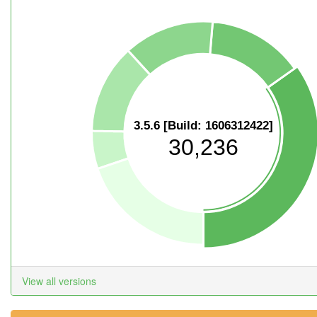
3.5.6 [Build: 1606312422]
30,236
View all versions