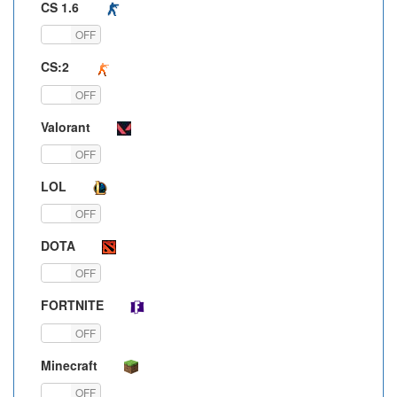
CS 1.6
ON
OFF
CS:2
ON
OFF
Valorant
ON
OFF
LOL
ON
OFF
DOTA
ON
OFF
FORTNITE
ON
OFF
Minecraft
ON
OFF