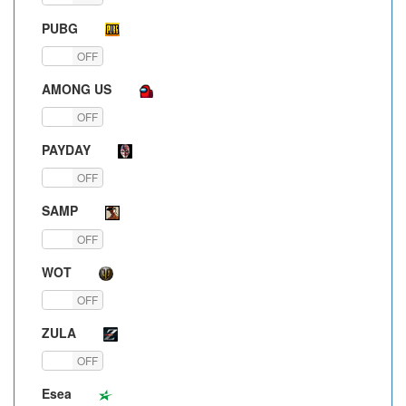
PUBG
ON
OFF
AMONG US
ON
OFF
PAYDAY
ON
OFF
SAMP
ON
OFF
WOT
ON
OFF
ZULA
ON
OFF
Esea