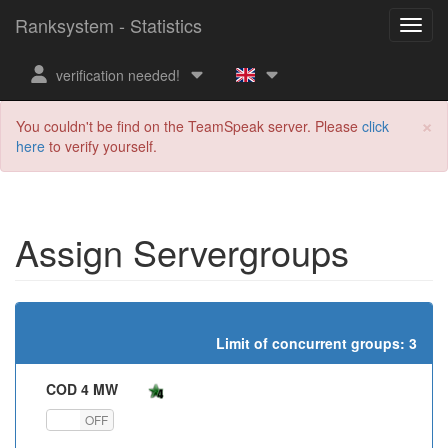
Ranksystem - Statistics
verification needed!
×
You couldn't be find on the TeamSpeak server. Please
click
here
to verify yourself.
Assign Servergroups
Limit of concurrent groups: 3
COD 4 MW
ON
OFF