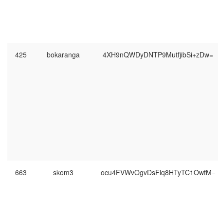
425
bokaranga
4XH9nQWDyDNTP9MutfjibSi+zDw=
663
skom3
ocu4FVWvOgvDsFlq8HTyTC1OwfM=