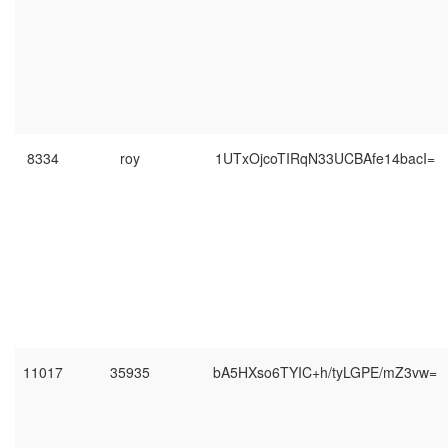
8334
roy
1UTxOjcoTIRqN33UCBAfe14bacI=
11017
35935
bA5HXso6TYIC+h/tyLGPE/mZ3vw=