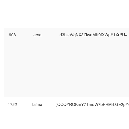
908
arsa
d3LsnVqNX3ZkvnMK9fXWpF1XrPU=
1722
taima
jQCQYRQKmY7TmdW7bFHMrLGE2pY