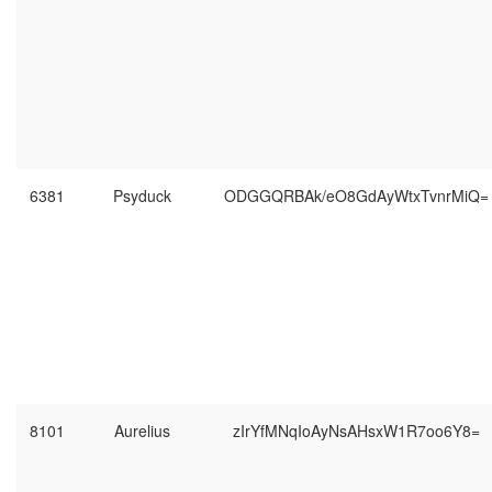
6381
Psyduck
ODGGQRBAk/eO8GdAyWtxTvnrMiQ=
8101
Aurelius
zIrYfMNqIoAyNsAHsxW1R7oo6Y8=