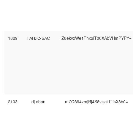
1829
ГАНЖУБАС
Z8ekvxWe1Tnx2lT00XAbVHmPYPY=
2103
dj eban
mZQ394zmjRj4S8vlsc1lTfsX8b0=