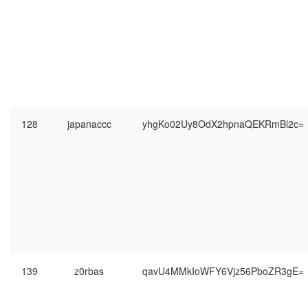
128
japanaccc
yhgKo02Uy8OdX2hpnaQEKRmBl2c=
139
z0rbas
qavU4MMkIoWFY6Vjz56PboZR3gE=