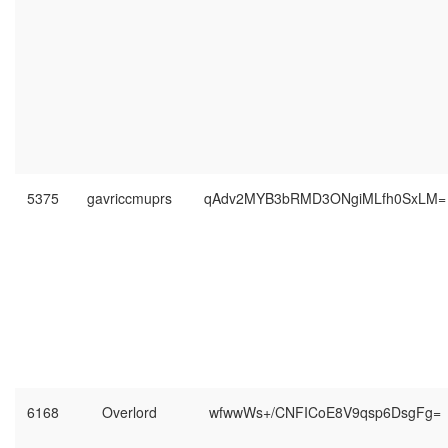
5375
gavriccmuprs
qAdv2MYB3bRMD3ONgiMLfh0SxLM=
6168
Overlord
wfwwWs+/CNFICoE8V9qsp6DsgFg=