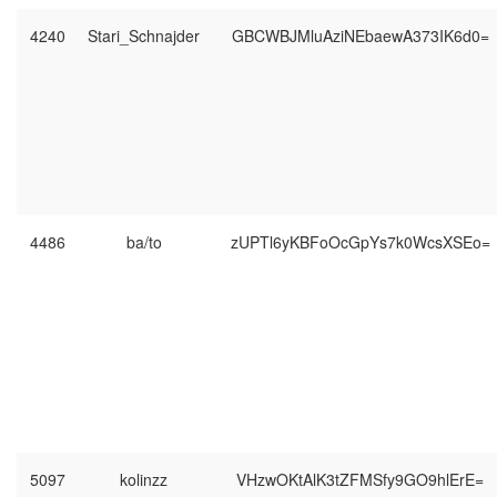
4240
Stari_Schnajder
GBCWBJMluAziNEbaewA373IK6d0=
4486
ba/to
zUPTl6yKBFoOcGpYs7k0WcsXSEo=
5097
kolinzz
VHzwOKtAlK3tZFMSfy9GO9hlErE=