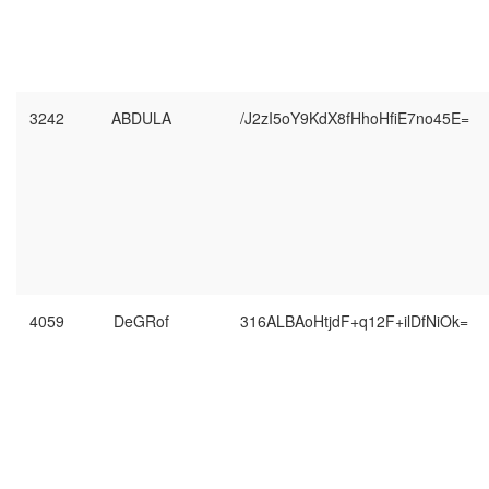
3242
ABDULA
/J2zI5oY9KdX8fHhoHfiE7no45E=
4059
DeGRof
316ALBAoHtjdF+q12F+ilDfNiOk=