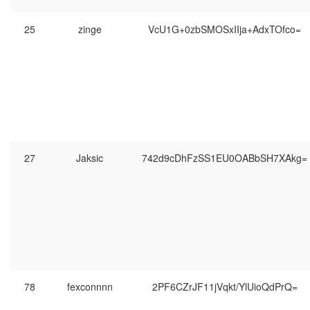
25
zinge
VcU1G+0zbSMOSxIIja+AdxTOfco=
27
Jaksic
742d9cDhFzSS1EU0OABbSH7XAkg=
78
͏͏͏fexconnnn
2PF6CZrJF11jVqkt/YlUioQdPrQ=