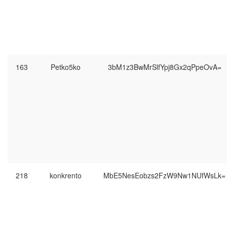
163
Petko5ko
3bM1z3BwMrSlfYpj8Gx2qPpeOvA=
218
konkrento
MbE5NesEobzs2FzW9Nw1NUfWsLk=