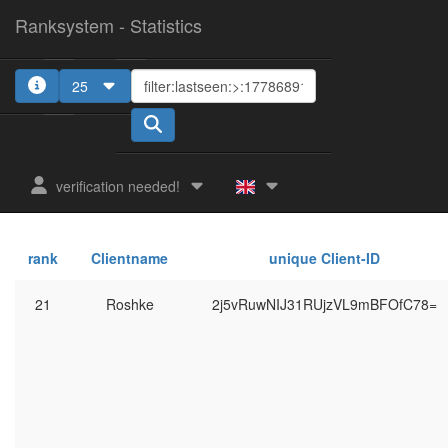
Ranksystem - Statistics
25
verification needed!
rank
Clientname
unique Client-ID
21
Roshke
2j5vRuwNIJ31RUjzVL9mBFOfC78=