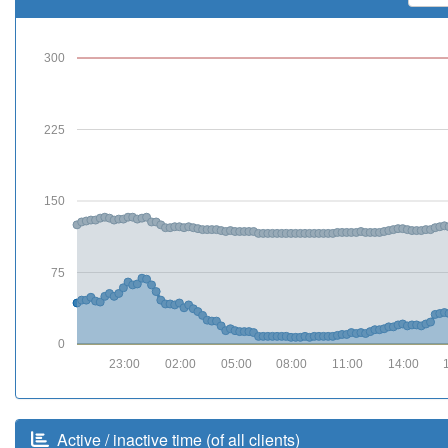
300
225
150
75
0
23:00
02:00
05:00
08:00
11:00
14:00
Active / inactive time (of all clients)