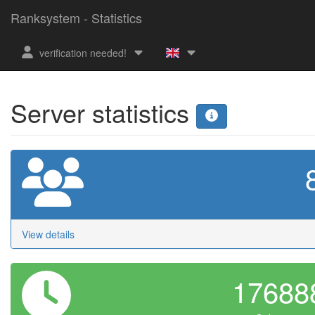
Ranksystem - Statistics
verification needed!
Server statistics
View details
1768