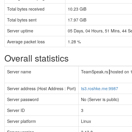
Total bytes received
10.23 GiB
Total bytes sent
17.97 GiB
Server uptime
05
Days,
04
Hours,
51
Mins,
44
Se
Average packet loss
1.28 %
Overall statistics
Server name
TeamSpeak.rs┃hosted on 
Server address (Host Address : Port)
ts3.roshke.me:9987
Server password
No (Server is public)
Server ID
3
Server platform
Linux