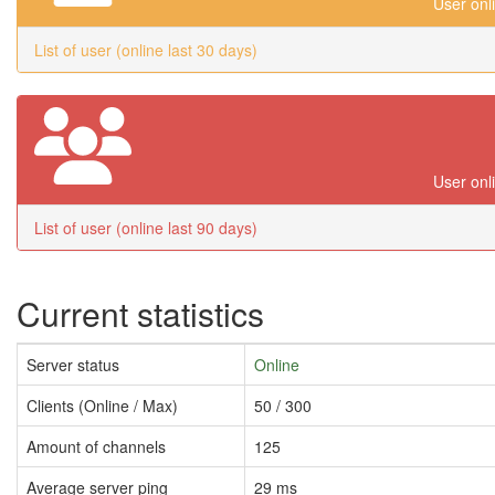
User onl
List of user (online last 30 days)
User onl
List of user (online last 90 days)
Current statistics
Server status
Online
Clients (Online / Max)
50 / 300
Amount of channels
125
Average server ping
29 ms