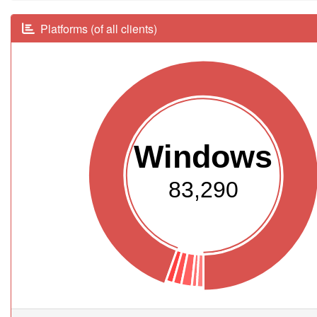
Platforms (of all clients)
Windows
83,290