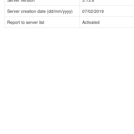
Server version
3.13.8
Server creation date (dd/mm/yyyy)
07/02/2019
Report to server list
Activated