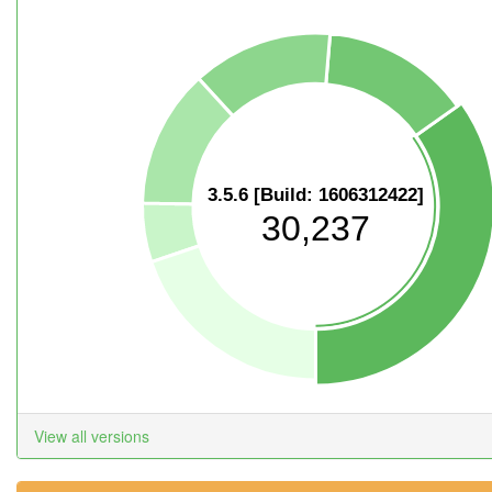
3.5.6 [Build: 1606312422]
30,237
View all versions