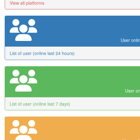
View all platforms
User onli
List of user (online last 24 hours)
User on
List of user (online last 7 days)