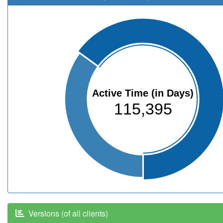
Active Time (in Days)
115,395
Versions (of all clients)