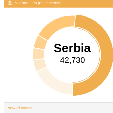
Nationalities (of all clients)
Serbia
42,730
View all nations