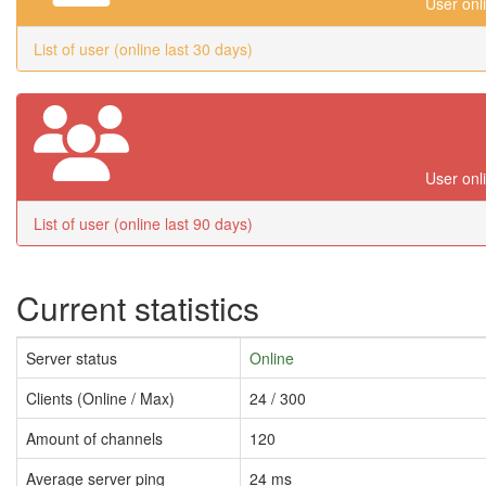
User onl
List of user (online last 30 days)
User onl
List of user (online last 90 days)
Current statistics
Server status
Online
Clients (Online / Max)
24 / 300
Amount of channels
120
Average server ping
24 ms