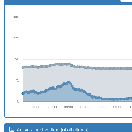
300
225
150
75
0
18:00
21:00
00:00
03:00
06:00
09:00
1
Active / inactive time (of all clients)