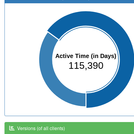
Active Time (in Days)
115,390
Versions (of all clients)