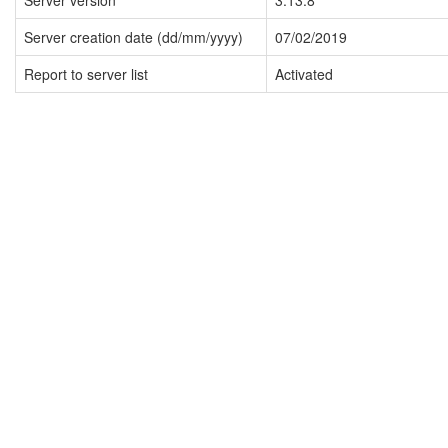
Server version
3.13.8
Server creation date (dd/mm/yyyy)
07/02/2019
Report to server list
Activated