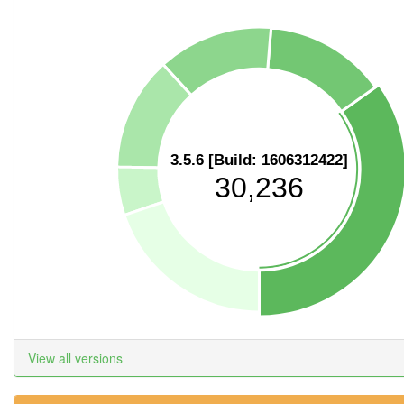
3.5.6 [Build: 1606312422]
30,236
View all versions