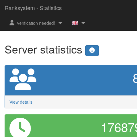
Ranksystem - Statistics
verification needed!
Server statistics
View details
1768