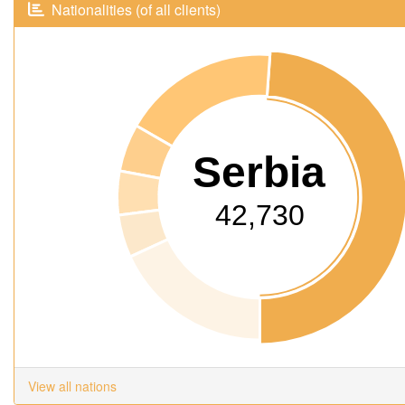
Nationalities (of all clients)
Serbia
42,730
View all nations