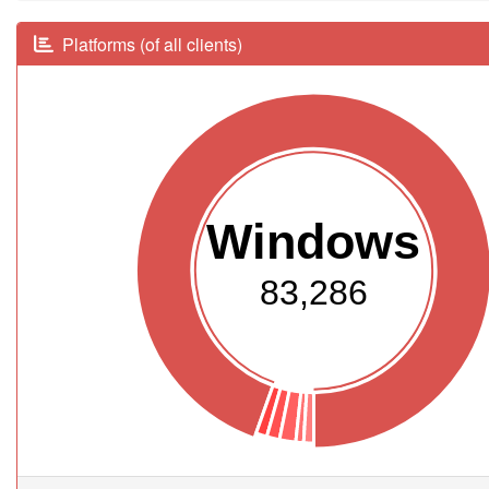
Platforms (of all clients)
Windows
83,286