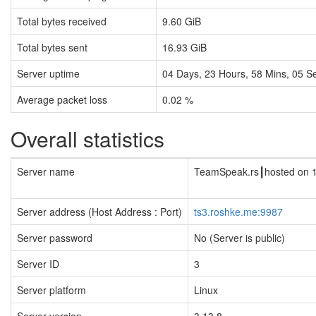
Total bytes received
9.60 GiB
Total bytes sent
16.93 GiB
Server uptime
04
Days,
23
Hours,
58
Mins,
06
Se
Average packet loss
0.02 %
Overall statistics
Server name
TeamSpeak.rs┃hosted on 
Server address (Host Address : Port)
ts3.roshke.me:9987
Server password
No (Server is public)
Server ID
3
Server platform
Linux