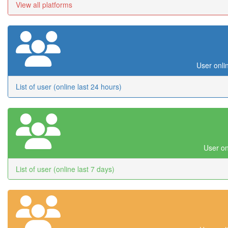
View all platforms
User onli
List of user (online last 24 hours)
User on
List of user (online last 7 days)