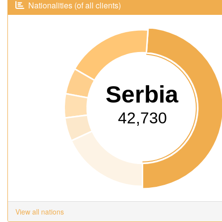
Nationalities (of all clients)
Serbia
42,730
View all nations