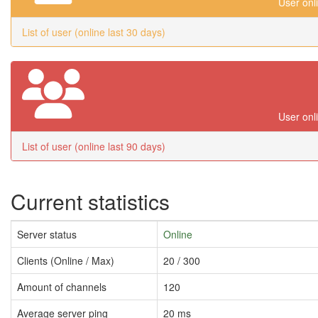
User onl
List of user (online last 30 days)
User onl
List of user (online last 90 days)
Current statistics
Server status
Online
Clients (Online / Max)
20 / 300
Amount of channels
120
Average server ping
20 ms