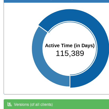
Active Time (in Days)
115,389
Versions (of all clients)