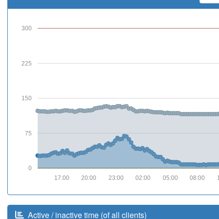
300
225
150
75
0
17:00
20:00
23:00
02:00
05:00
08:00
Active / inactive time (of all clients)