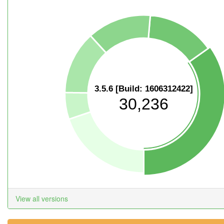
3.5.6 [Build: 1606312422]
30,236
View all versions