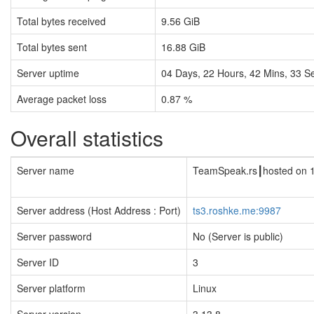
Total bytes received
9.56 GiB
Total bytes sent
16.88 GiB
Server uptime
04
Days,
22
Hours,
42
Mins,
34
Se
Average packet loss
0.87 %
Overall statistics
Server name
TeamSpeak.rs┃hosted on 
Server address (Host Address : Port)
ts3.roshke.me:9987
Server password
No (Server is public)
Server ID
3
Server platform
Linux