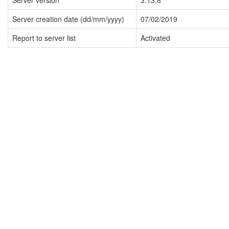
Server version
3.13.8
Server creation date (dd/mm/yyyy)
07/02/2019
Report to server list
Activated