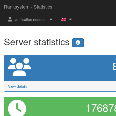
Ranksystem - Statistics
verification needed!
Server statistics
View details
1768