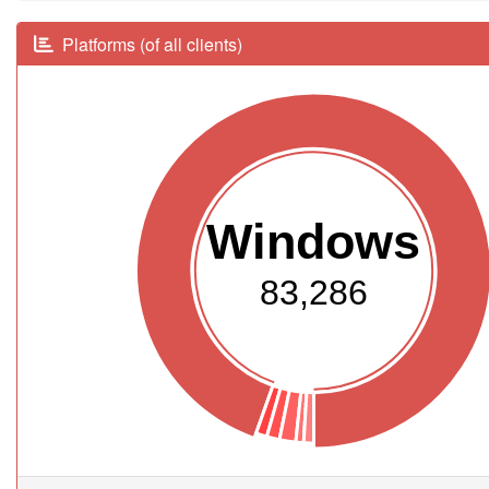
Platforms (of all clients)
Windows
83,286