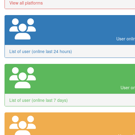
View all platforms
User onli
List of user (online last 24 hours)
User on
List of user (online last 7 days)