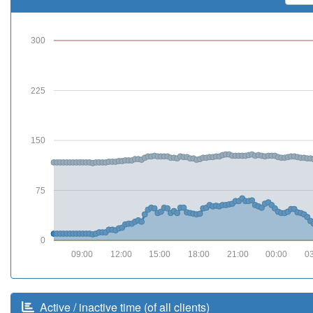
300
225
150
75
0
09:00
12:00
15:00
18:00
21:00
00:00
0
Active / inactive time (of all clients)