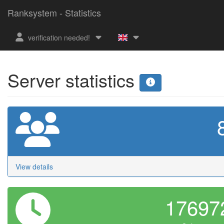
Ranksystem - Statistics
verification needed!
Server statistics
View details
1769