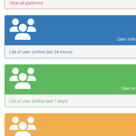
View all platforms
User onli
List of user (online last 24 hours)
User on
List of user (online last 7 days)