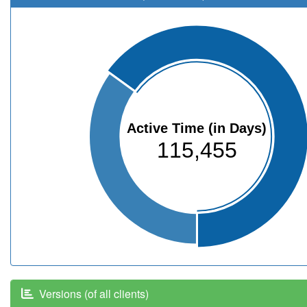
Active Time (in Days)
115,455
Versions (of all clients)