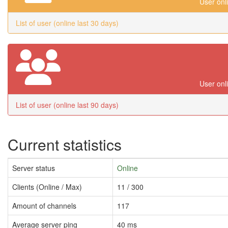
User onl
List of user (online last 30 days)
User onl
List of user (online last 90 days)
Current statistics
Server status
Online
Clients (Online / Max)
11 / 300
Amount of channels
117
Average server ping
40 ms