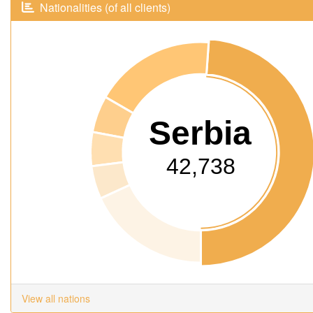
Nationalities (of all clients)
Serbia
42,738
View all nations