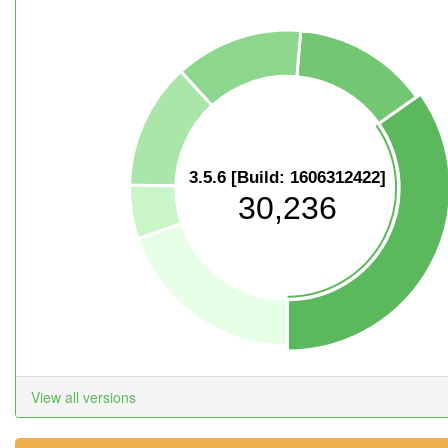
3.5.6 [Build: 1606312422]
30,236
View all versions