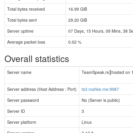
Total bytes received
16.99 GiB
Total bytes sent
29.20 GiB
Server uptime
07
Days,
15
Hours,
09
Mins,
39
Se
Average packet loss
0.02 %
Overall statistics
Server name
TeamSpeak.rs┃hosted on 
Server address (Host Address : Port)
ts3.roshke.me:9987
Server password
No (Server is public)
Server ID
3
Server platform
Linux