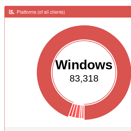
Platforms (of all clients)
Windows
83,318