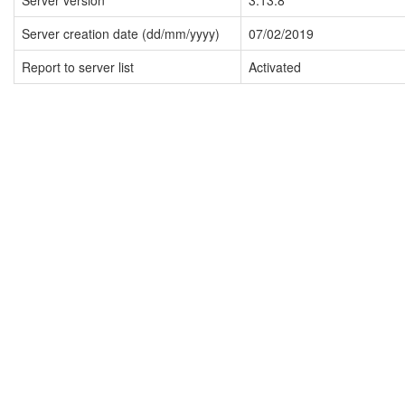
Server version
3.13.8
Server creation date (dd/mm/yyyy)
07/02/2019
Report to server list
Activated